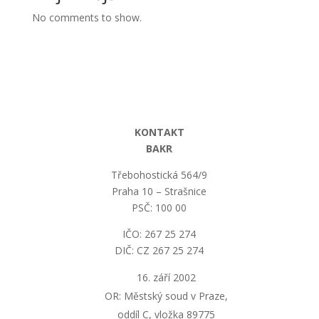
No comments to show.
KONTAKT
BAKR
Třebohostická 564/9
Praha 10 – Strašnice
PSČ: 100 00
IČO: 267 25 274
DIČ: CZ 267 25 274
září 2002
OR: Městský soud v Praze,
oddíl C, vložka 89775