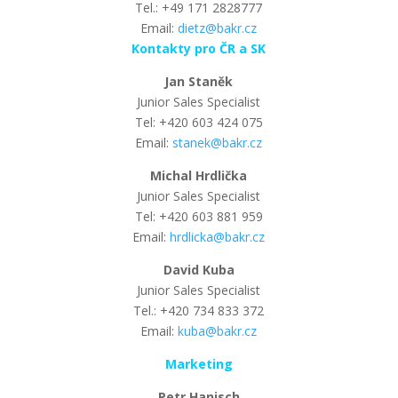
Tel.: +49 171 2828777
Email:
dietz@bakr.cz
Kontakty pro ČR a SK
Jan Staněk
Junior Sales Specialist
Tel: +420 603 424 075
Email:
stanek@bakr.cz
Michal Hrdlička
Junior Sales Specialist
Tel: +420 603 881 959
Email:
hrdlicka@bakr.cz
David Kuba
Junior Sales Specialist
Tel.: +420 734 833 372
Email:
kuba@bakr.cz
Marketing
Petr Hanisch