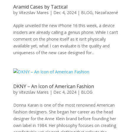
Aramid Cases by Tactical
by
Vitezslav Mares
|
Dec 4, 2024
|
BLOG
,
Nezařazené
Apple unveiled the new iPhone 16 this week, a device
insiders are already calling a genius phone. While I can’t
comment on the phone itself as it isn’t physically
available yet, what I can evaluate is the quality and
uniqueness of the new case designed for...
DKNY – An Icon of American Fashion
by
Vitezslav Mares
|
Dec 4, 2024
|
BLOG
Donna Karan is one of the most renowned American
fashion designers. She began her career as the head
designer for the Anne Klein brand before founding her
own label in 1984. Her philosophy focuses on creating