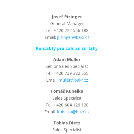
Josef Pizinger
General Manager
Tel: +420 722 566 188
Email:
pizinger@bakr.cz
Kontakty pro zahraniční trhy
Adam Müller
Senior Sales Specialist
Tel: +420 739 382 555
Email:
muller@bakr.cz
Tomáš Kubelka
Sales Specialist
Tel: +420 604 126 120
Email:
Kubelka@bakr.cz
Tobias Dietz
Sales Specialist