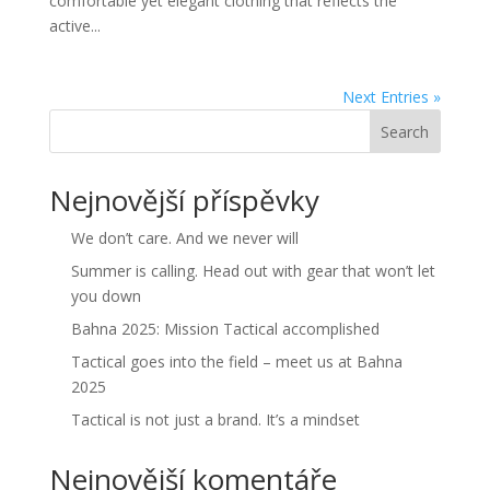
comfortable yet elegant clothing that reflects the
active...
Next Entries »
Search
Nejnovější příspěvky
We don’t care. And we never will
Summer is calling. Head out with gear that won’t let
you down
Bahna 2025: Mission Tactical accomplished
Tactical goes into the field – meet us at Bahna
2025
Tactical is not just a brand. It’s a mindset
Nejnovější komentáře