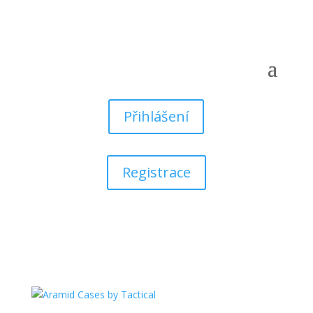
Přihlášení
Registrace