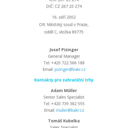
DIČ: CZ 267 25 274
září 2002
OR: Městský soud v Praze,
oddíl C, vložka 89775
Josef Pizinger
General Manager
Tel: +420 722 566 188
Email:
pizinger@bakr.cz
Kontakty pro zahraniční trhy
Adam Müller
Senior Sales Specialist
Tel: +420 739 382 555
Email:
muller@bakr.cz
Tomáš Kubelka
Sales Specialist