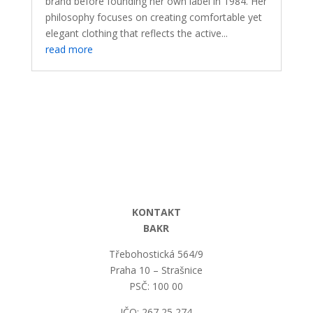
brand before founding her own label in 1984. Her
philosophy focuses on creating comfortable yet
elegant clothing that reflects the active...
read more
KONTAKT
BAKR
Třebohostická 564/9
Praha 10 – Strašnice
PSČ: 100 00
IČO: 267 25 274