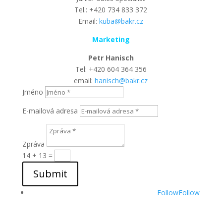
Tel.: +420 734 833 372
Email:
kuba@bakr.cz
Marketing
Petr Hanisch
Tel: +420 604 364 356
email:
hanisch@bakr.cz
Jméno
E-mailová adresa
Zpráva
14 + 13
=
Submit
Follow
Follow