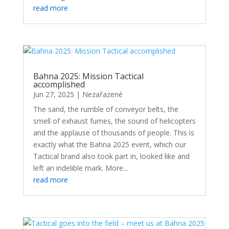
read more
Bahna 2025: Mission Tactical
accomplished
Jun 27, 2025
|
Nezařazené
The sand, the rumble of conveyor belts, the
smell of exhaust fumes, the sound of helicopters
and the applause of thousands of people. This is
exactly what the Bahna 2025 event, which our
Tactical brand also took part in, looked like and
left an indelible mark. More...
read more