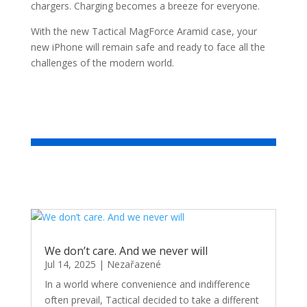
chargers. Charging becomes a breeze for everyone.
With the new Tactical MagForce Aramid case, your
new iPhone will remain safe and ready to face all the
challenges of the modern world.
We don’t care. And we never will
Jul 14, 2025
|
Nezařazené
In a world where convenience and indifference
often prevail, Tactical decided to take a different