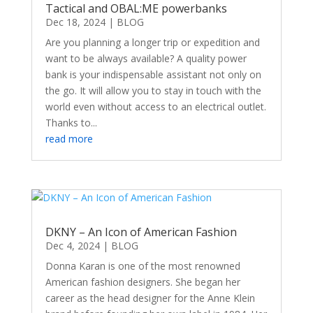
Tactical and OBAL:ME powerbanks
Dec 18, 2024
|
BLOG
Are you planning a longer trip or expedition and
want to be always available? A quality power
bank is your indispensable assistant not only on
the go. It will allow you to stay in touch with the
world even without access to an electrical outlet.
Thanks to...
read more
DKNY – An Icon of American Fashion
Dec 4, 2024
|
BLOG
Donna Karan is one of the most renowned
American fashion designers. She began her
career as the head designer for the Anne Klein