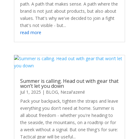
path. A path that makes sense. A path where the
brand is not just about products, but also about
values. That's why we've decided to join a fight
that's not visible - but...
read more
Summer is calling. Head out with gear that
won’t let you down
Jul 1, 2025
|
BLOG
,
Nezařazené
Pack your backpack, tighten the straps and leave
everything you don't need at home. Summer is
all about freedom - whether you're heading to
the seaside, the mountains, on a roadtrip or for
a week without a signal. But one thing's for sure:
Tactical gear will be useful...