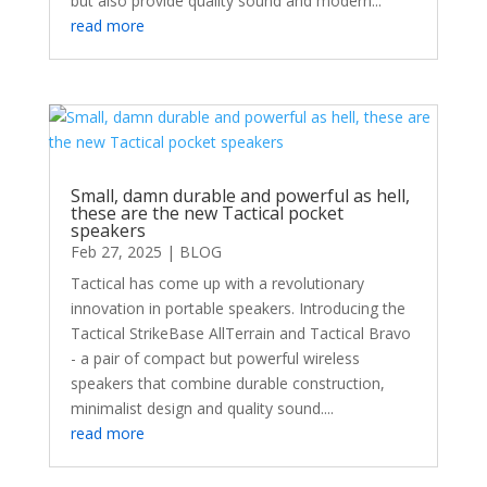
but also provide quality sound and modern...
read more
Small, damn durable and powerful as hell,
these are the new Tactical pocket
speakers
Feb 27, 2025
|
BLOG
Tactical has come up with a revolutionary
innovation in portable speakers. Introducing the
Tactical StrikeBase AllTerrain and Tactical Bravo
- a pair of compact but powerful wireless
speakers that combine durable construction,
minimalist design and quality sound....
read more