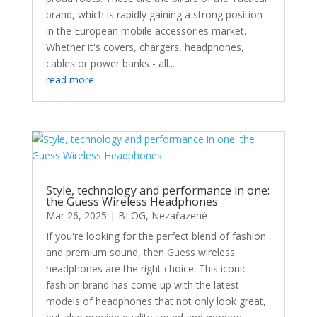
brand, which is rapidly gaining a strong position
in the European mobile accessories market.
Whether it's covers, chargers, headphones,
cables or power banks - all...
read more
Style, technology and performance in one:
the Guess Wireless Headphones
Mar 26, 2025
|
BLOG
,
Nezařazené
If you're looking for the perfect blend of fashion
and premium sound, then Guess wireless
headphones are the right choice. This iconic
fashion brand has come up with the latest
models of headphones that not only look great,