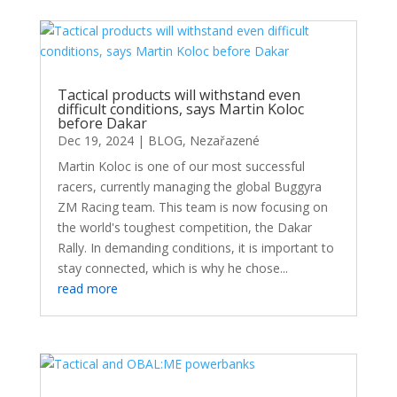
Tactical products will withstand even
difficult conditions, says Martin Koloc
before Dakar
Dec 19, 2024
|
BLOG
,
Nezařazené
Martin Koloc is one of our most successful
racers, currently managing the global Buggyra
ZM Racing team. This team is now focusing on
the world's toughest competition, the Dakar
Rally. In demanding conditions, it is important to
stay connected, which is why he chose...
read more