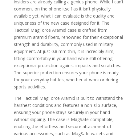
insiders are already calling a genius phone. While I can’t
comment on the phone itself as it isn’t physically
available yet, what I can evaluate is the quality and
uniqueness of the new case designed for it. The
Tactical MagForce Aramid case is crafted from
premium aramid fibers, renowned for their exceptional
strength and durability, commonly used in military
equipment. At just 0.8 mm thin, it is incredibly slim,
fitting comfortably in your hand while still offering
exceptional protection against impacts and scratches.
The superior protection ensures your phone is ready
for your everyday battles, whether at work or during
sports activities.
The Tactical MagForce Aramid is built to withstand the
harshest conditions and features a non-slip surface,
ensuring your phone stays securely in your hand
without slipping. The case is MagSafe-compatible,
enabling the effortless and secure attachment of
various accessories, such as MagSafe wallets and