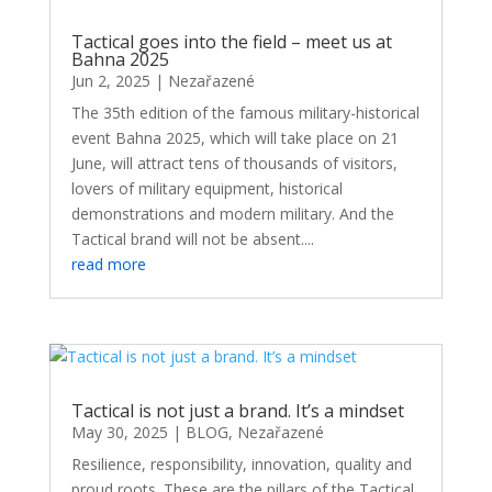
Tactical goes into the field – meet us at
Bahna 2025
Jun 2, 2025
|
Nezařazené
The 35th edition of the famous military-historical
event Bahna 2025, which will take place on 21
June, will attract tens of thousands of visitors,
lovers of military equipment, historical
demonstrations and modern military. And the
Tactical brand will not be absent....
read more
Tactical is not just a brand. It’s a mindset
May 30, 2025
|
BLOG
,
Nezařazené
Resilience, responsibility, innovation, quality and
proud roots. These are the pillars of the Tactical