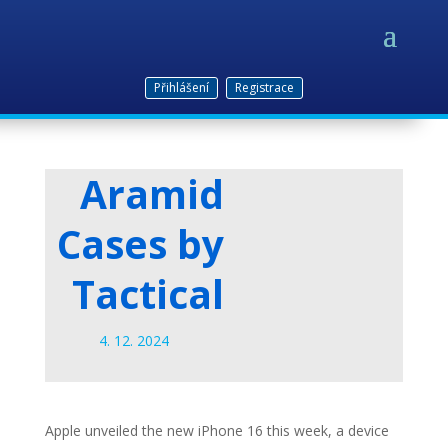
Přihlášení
Registrace
Aramid
Cases by
Tactical
4. 12. 2024
Apple unveiled the new iPhone 16 this week, a device