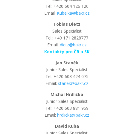
Tel: +420 604 126 120
Email:
Kubelka@bakr.cz
Tobias Dietz
Sales Specialist
Tel.: +49 171 2828777
Email:
dietz@bakr.cz
Kontakty pro ČR a SK
Jan Staněk
Junior Sales Specialist
Tel: +420 603 424 075
Email:
stanek@bakr.cz
Michal Hrdlička
Junior Sales Specialist
Tel: +420 603 881 959
Email:
hrdlicka@bakr.cz
David Kuba
Junior Sales Specialist